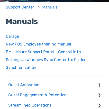
Support Center
Manuals
Manuals
Garage
New POS Employee training manual
BMI Leisure Support Portal - General info
Setting Up Windows Sync Center for Folder
Synchronization
Guest Activation
Guest Engagement & Retention
Online Booking
Streamlined Operations
Registration kiosk
CRM