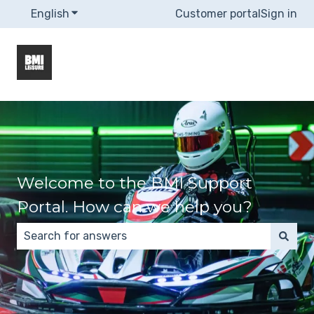
English
Show submenu for translations
Customer portal
Sign in
Welcome to the BMI Support
Portal. How can we help you?
There are no suggestions because the search field 