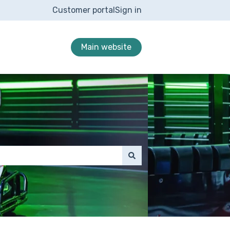
Customer portal
Sign in
Main website