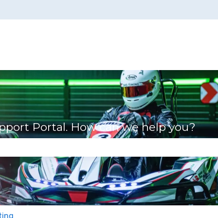
tions
port Portal. How can we help you?
 the search field is empty.
ting