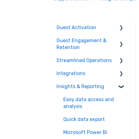
Guest Activation
Guest Engagement &
Online Booking
Retention
Registration kiosk
Streamlined Operations
CRM
Group booking
Integrations
Email marketing
Point of Sales
Event booking (B2B)
Insights & Reporting
Mobile app
Ticketing
Payment processors
Offers and reservations
Mobile push notification
Offers & invoices
Integrated hardware
Easy data access and
Combo deals
analysis
Memberships &
Smart scheduling
Fiscal integrations
subscriptions
Quick data export
Staff management
Kitchen Display Systems
Loyalty system
Microsoft Power Bi
Food & beverage