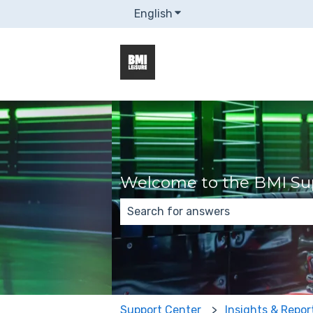
English
Show submenu for transla
Welcome to the BMI Sup
There are no suggestions because
Support Center
Insights & Repor