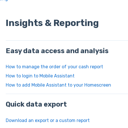
Insights & Reporting
Easy data access and analysis
How to manage the order of your cash report
How to login to Mobile Assistant
How to add Mobile Assistant to your Homescreen
Quick data export
Download an export or a custom report