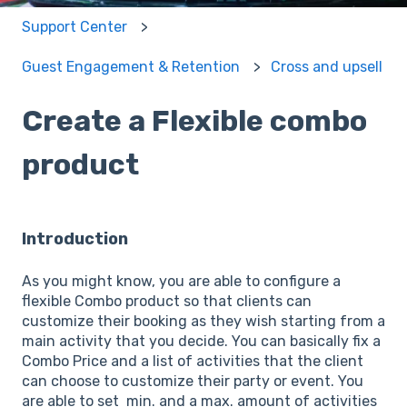
Support Center
Guest Engagement & Retention
Cross and upsell
Create a Flexible combo
product
Introduction
As you might know, you are able to configure a
flexible Combo product so that clients can
customize their booking as they wish starting from a
main activity that you decide. You can basically fix a
Combo Price and a list of activities that the client
can choose to customize their party or event. You
are able to set min. and a max. amount of activities