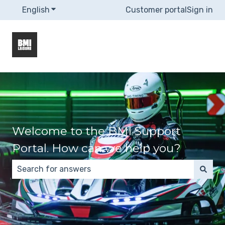
English
Show submenu for translations
Customer portal
Sign in
Welcome to the BMI Support
Portal. How can we help you?
There are no suggestions because the search field 