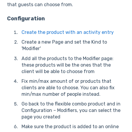
that guests can choose from.
Configuration
Create the product with an activity entry
Create a new Page and set the Kind to
'Modifier'
Add all the products to the Modifier page:
these products will be the ones that the
client will be able to choose from
Fix min/max amount of or products that
clients are able to choose. You can also fix
min/max number of people instead.
Go back to the flexible combo product and in
Configuration – Modifiers, you can select the
page you created
Make sure the product is added to an online