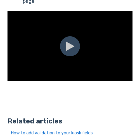
page
Related articles
How to add validation to your kiosk fields