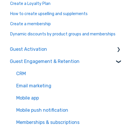
Create a Loyalty Plan
How to create upselling and supplements
Create a membership
Dynamic discounts by product groups and memberships
Guest Activation
Guest Engagement & Retention
Online Booking
Registration kiosk
CRM
Group booking
Email marketing
Event booking (B2B)
Mobile app
Offers and reservations
Mobile push notification
Combo deals
Memberships & subscriptions