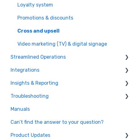
Loyalty system
Promotions & discounts
Cross and upsell
Video marketing (TV) & digital signage
Streamlined Operations
Integrations
Point of Sales
Insights & Reporting
Ticketing
Payment processors
Troubleshooting
Offers & invoices
Integrated hardware
Easy data access and analysis
Manuals
Smart scheduling
Fiscal integrations
Quick data export
Hardware
Can’t find the answer to your question?
Staff management
Kitchen Display Systems
Microsoft Power Bi
Timing
Product Updates
Food & beverage management
Windows OS