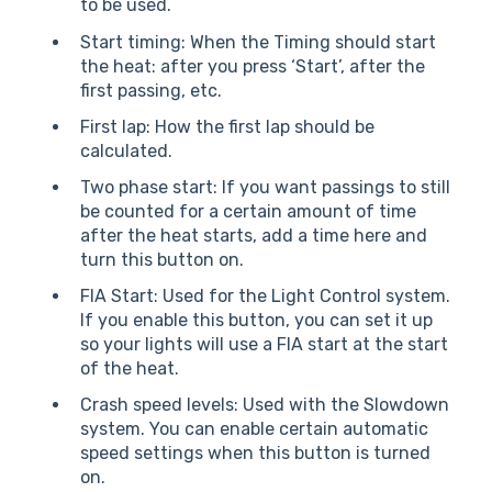
to be used.
Start timing: When the Timing should start
the heat: after you press ‘Start’, after the
first passing, etc.
First lap: How the first lap should be
calculated.
Two phase start: If you want passings to still
be counted for a certain amount of time
after the heat starts, add a time here and
turn this button on.
FIA Start: Used for the Light Control system.
If you enable this button, you can set it up
so your lights will use a FIA start at the start
of the heat.
Crash speed levels: Used with the Slowdown
system. You can enable certain automatic
speed settings when this button is turned
on.