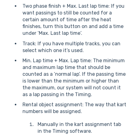
Two phase finish + Max. Last lap time: If you
want passings to still be counted for a
certain amount of time after the heat
finishes, turn this button on and add a time
under ‘Max. Last lap time’.
Track: If you have multiple tracks, you can
select which one it’s used.
Min. Lap time + Max. Lap time: The minimum
and maximum lap time that should be
counted as a ‘normal lap’. If the passing time
is lower than the minimum or higher than
the maximum, our system will not count it
as a lap passing in the Timing.
Rental object assignment: The way that kart
numbers will be assigned.
Manually in the kart assignment tab
in the Timing software.