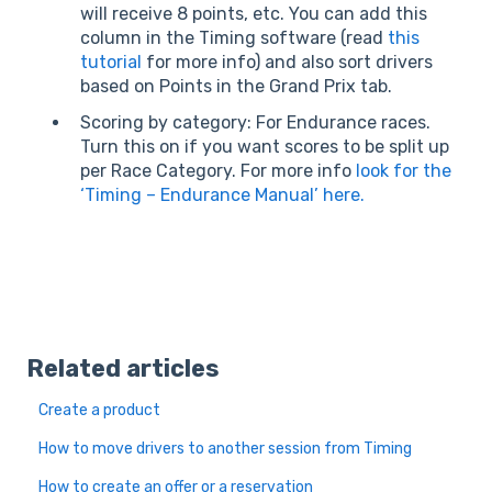
will receive 8 points, etc. You can add this
column in the Timing software (read
this
tutorial
for more info) and also sort drivers
based on Points in the Grand Prix tab.
Scoring by category: For Endurance races.
Turn this on if you want scores to be split up
per Race Category. For more info
look for the
‘Timing – Endurance Manual’ here.
Related articles
Create a product
How to move drivers to another session from Timing
How to create an offer or a reservation