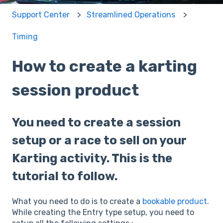
Support Center
Streamlined Operations
Timing
How to create a karting
session product
You need to create a session
setup or a race to sell on your
Karting activity. This is the
tutorial to follow.
What you need to do is to create a
bookable product
.
While creating the Entry type setup, you need to