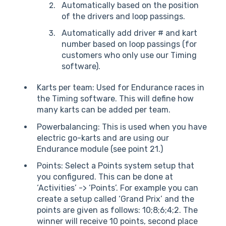
Automatically based on the position
of the drivers and loop passings.
Automatically add driver # and kart
number based on loop passings (for
customers who only use our Timing
software).
Karts per team: Used for Endurance races in
the Timing software. This will define how
many karts can be added per team.
Powerbalancing: This is used when you have
electric go-karts and are using our
Endurance module (see point 21.)
Points: Select a Points system setup that
you configured. This can be done at
‘Activities’ -> ‘Points’. For example you can
create a setup called ‘Grand Prix’ and the
points are given as follows: 10;8;6;4;2. The
winner will receive 10 points, second place