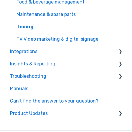
Promotions & discounts
Food & beverage management
Cross and upsell
Maintenance & spare parts
Video marketing (TV) & digital signage
Timing
TV Video marketing & digital signage
Integrations
Insights & Reporting
Payment processors
Troubleshooting
Integrated hardware
Easy data access and analysis
Manuals
Fiscal integrations
Quick data export
Hardware
Can’t find the answer to your question?
Kitchen Display Systems
Microsoft Power Bi
Timing
Product Updates
Windows OS
October 2023