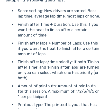
setup all the following settings :
Score sorting: How drivers are sorted. Best
lap time, average lap time, most laps or none.
Finish after Time + Duration: Use this if you
want the heat to finish after a certain
amount of time.
Finish after laps + Number of Laps: Use this
if you want the heat to finish after a certain
amount of laps.
Finish after laps/time priority: If both ‘Finish
after Time’ and ‘Finish after laps’ are turned
on, you can select which one has priority (or
both).
Amount of printouts: Amount of printouts
for this session. A maximum of 1/2/3/4/5 or
1 per participant.
Printout type: The printout layout that has