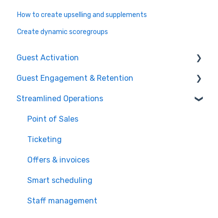
How to create upselling and supplements
Create dynamic scoregroups
Guest Activation
Guest Engagement & Retention
Online Booking
Streamlined Operations
Registration kiosk
CRM
Group booking
Email marketing
Point of Sales
Event booking (B2B)
Mobile app
Ticketing
Offers and reservations
Mobile push notification
Offers & invoices
Combo deals
Memberships & subscriptions
Smart scheduling
Loyalty system
Staff management