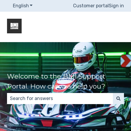
English
Show submenu for translations
Customer portal
Sign in
Welcome to the BMI Support
Portal. How can we help you?
There are no suggestions because the search field 