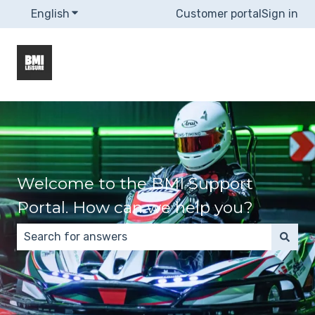
English
Show submenu for translations
Customer portal
Sign in
Welcome to the BMI Support
Portal. How can we help you?
There are no suggestions because the search field 