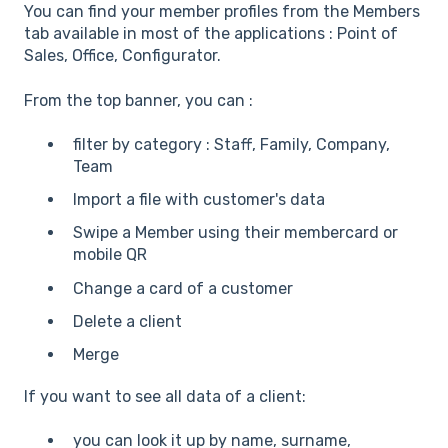
You can find your member profiles from the Members
tab available in most of the applications : Point of
Sales, Office, Configurator.
From the top banner, you can :
filter by category : Staff, Family, Company,
Team
Import a file with customer's data
Swipe a Member using their membercard or
mobile QR
Change a card of a customer
Delete a client
Merge
If you want to see all data of a client:
you can look it up by name, surname,