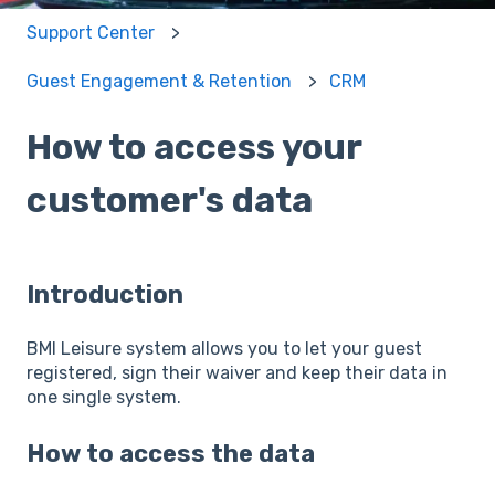
Support Center
Guest Engagement & Retention
CRM
How to access your
customer's data
Introduction
BMI Leisure system allows you to let your guest
registered, sign their waiver and keep their data in
one single system.
How to access the data