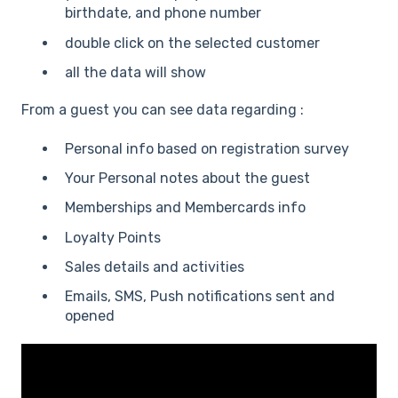
birthdate, and phone number
double click on the selected customer
all the data will show
From a guest you can see data regarding :
Personal info based on registration survey
Your Personal notes about the guest
Memberships and Membercards info
Loyalty Points
Sales details and activities
Emails, SMS, Push notifications sent and
opened