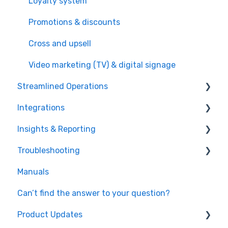
Loyalty system
Promotions & discounts
Cross and upsell
Video marketing (TV) & digital signage
Streamlined Operations
Integrations
Point of Sales
Insights & Reporting
Ticketing
Payment processors
Troubleshooting
Offers & invoices
Integrated hardware
Easy data access and analysis
Manuals
Smart scheduling
Fiscal integrations
Quick data export
Hardware
Can’t find the answer to your question?
Staff management
Kitchen Display Systems
Microsoft Power Bi
Timing
Product Updates
Food & beverage management
Windows OS