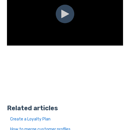
Related articles
Create a Loyalty Plan
How to merge customer profiles