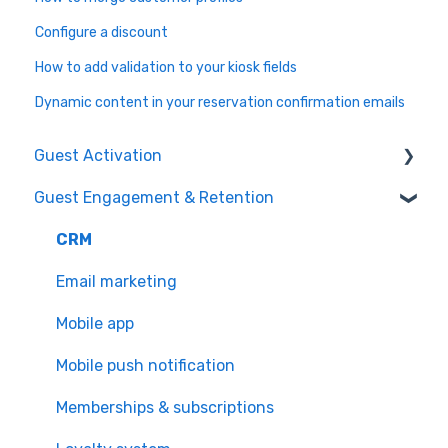
Configure a discount
How to add validation to your kiosk fields
Dynamic content in your reservation confirmation emails
Guest Activation
Guest Engagement & Retention
Online Booking
Registration kiosk
CRM
Group booking
Email marketing
Event booking (B2B)
Mobile app
Offers and reservations
Mobile push notification
Combo deals
Memberships & subscriptions