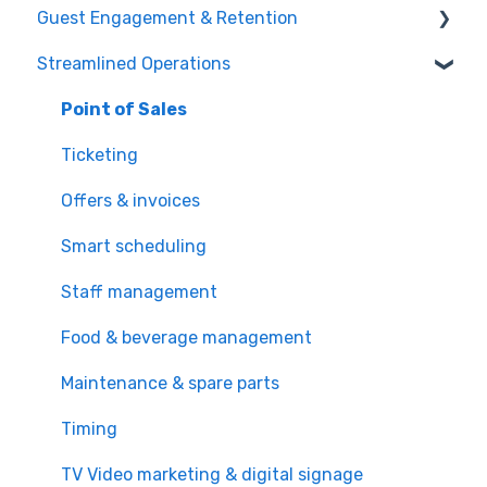
Guest Engagement & Retention
Online Booking
Streamlined Operations
Registration kiosk
CRM
Group booking
Email marketing
Point of Sales
Event booking (B2B)
Mobile app
Ticketing
Offers and reservations
Mobile push notification
Offers & invoices
Combo deals
Memberships & subscriptions
Smart scheduling
Loyalty system
Staff management
Promotions & discounts
Food & beverage management
Cross and upsell
Maintenance & spare parts
Video marketing (TV) & digital signage
Timing
TV Video marketing & digital signage