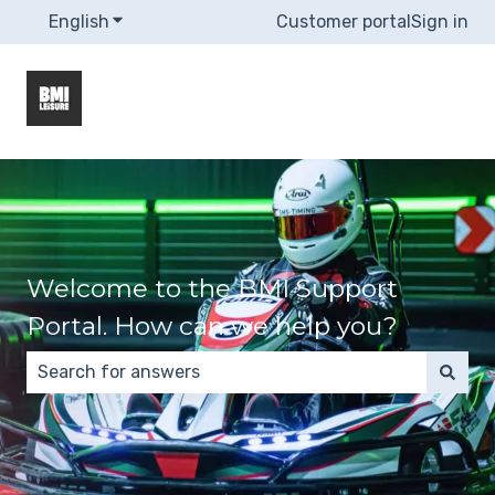
English
Show submenu for translations
Customer portal
Sign in
Welcome to the BMI Support
Portal. How can we help you?
There are no suggestions because the search field 