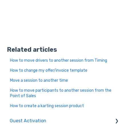
Related articles
How to move drivers to another session from Timing
How to change my offer/invoice template
Move a session to another time
How to move participants to another session from the
Point of Sales
How to create a karting session product
Guest Activation