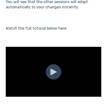
You will see that the other sessions will adapt
automatically to your changes instantly.
Watch the full tutorial below here.