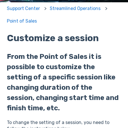
Support Center
Streamlined Operations
Point of Sales
Customize a session
From the Point of Sales it is
possible to customize the
setting of a specific session like
changing duration of the
session, changing start time and
finish time, etc.
To change the setting of a session, you need to