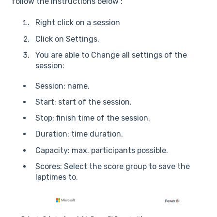
follow the instructions below :
Right click on a session
Click on Settings.
You are able to Change all settings of the
session:
Session: name.
Start: start of the session.
Stop: finish time of the session.
Duration: time duration.
Capacity: max. participants possible.
Scores: Select the score group to save the
laptimes to.