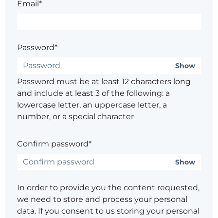
Email*
Password*
Show
Password must be at least 12 characters long
and include at least 3 of the following: a
lowercase letter, an uppercase letter, a
number, or a special character
Confirm password*
Show
In order to provide you the content requested,
we need to store and process your personal
data. If you consent to us storing your personal