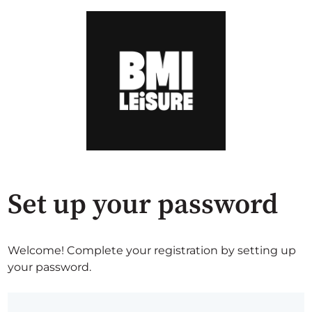
Set up your password
Welcome! Complete your registration by setting up
your password.