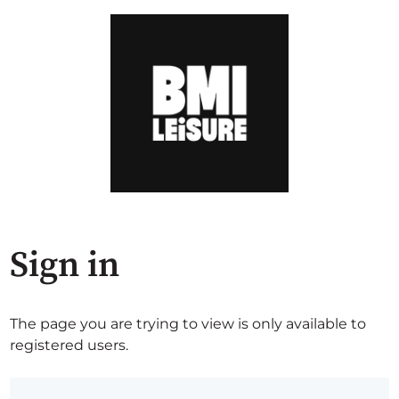
Sign in
The page you are trying to view is only available to
registered users.