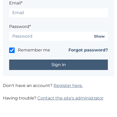
Email*
Password*
Show
Remember me
Forgot password?
Don't have an account?
Register here.
Having trouble?
Contact the site's administrator