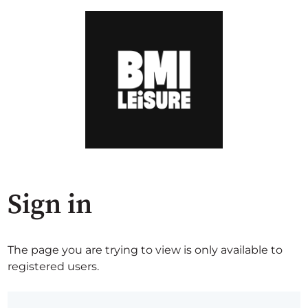
Sign in
The page you are trying to view is only available to
registered users.