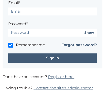
Email*
Password*
Show
Remember me
Forgot password?
Don't have an account?
Register here.
Having trouble?
Contact the site's administrator