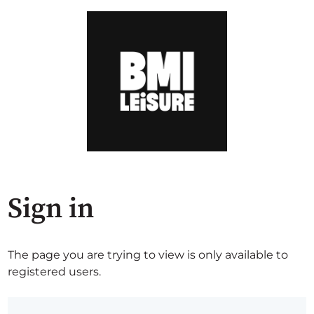
Sign in
The page you are trying to view is only available to
registered users.