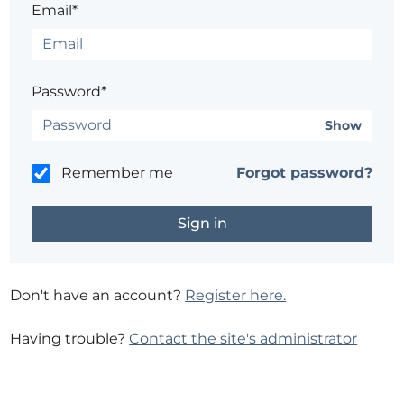
Email*
Password*
Show
Remember me
Forgot password?
Don't have an account?
Register here.
Having trouble?
Contact the site's administrator