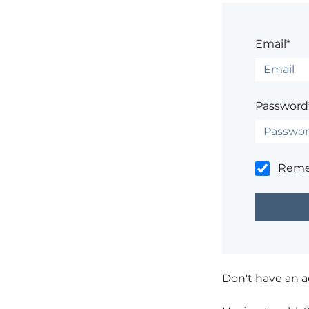
Email*
Password
Rem
Don't have an 