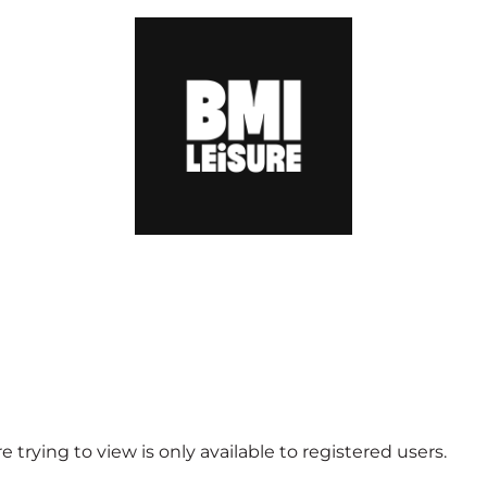
 trying to view is only available to registered users.