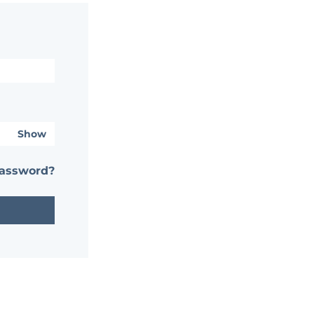
Show
password?