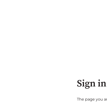
Sign in
The page you are