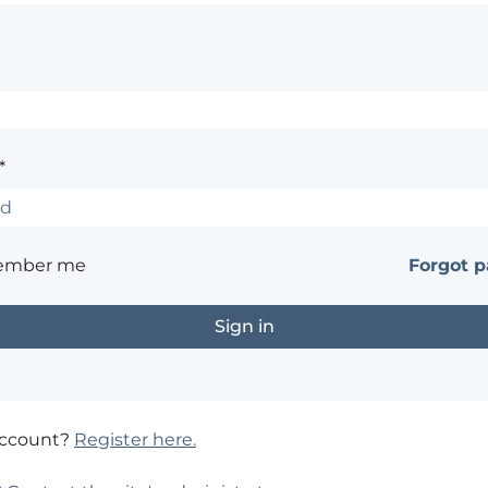
*
ember me
Forgot 
account?
Register here.